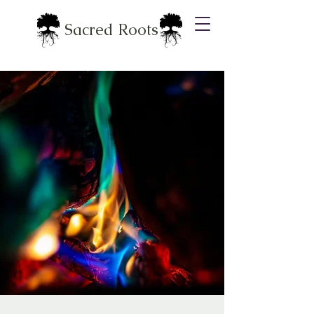
Sacred Roots