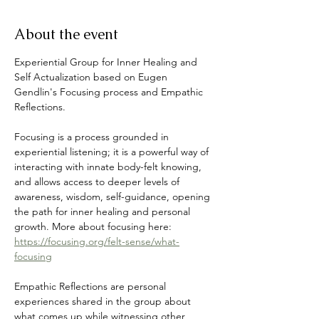
About the event
Experiential Group for Inner Healing and 
Self Actualization based on Eugen 
Gendlin's Focusing process and Empathic 
Reflections. 
Focusing is a process grounded in 
experiential listening; it is a powerful way of 
interacting with innate body-felt knowing, 
and allows access to deeper levels of 
awareness, wisdom, self-guidance, opening 
the path for inner healing and personal 
growth. More about focusing here: 
https://focusing.org/felt-sense/what-
focusing
Empathic Reflections are personal 
experiences shared in the group about 
what comes up while witnessing other 