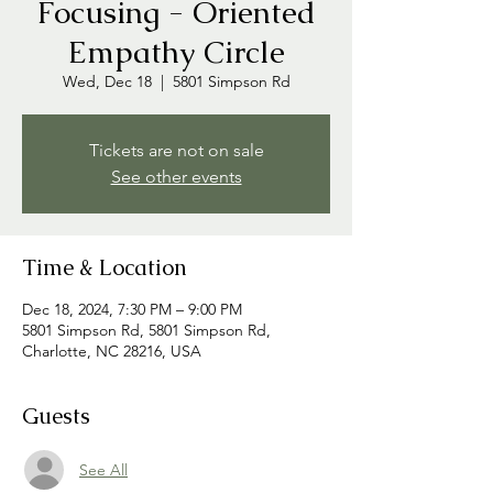
Focusing - Oriented
Empathy Circle
Wed, Dec 18
  |  
5801 Simpson Rd
Tickets are not on sale
See other events
Time & Location
Dec 18, 2024, 7:30 PM – 9:00 PM
5801 Simpson Rd, 5801 Simpson Rd,
Charlotte, NC 28216, USA
Guests
See All