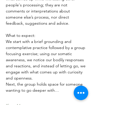
people's processing; they are not 
comments or interpretations about 
someone else’s process, nor direct 
feedback, suggestions and advice. 
What to expect:
We start with a brief grounding and 
contemplative practice followed by a group 
focusing exercise; using our somatic 
awareness, we notice our bodily responses 
and reactions, and instead of letting go, we 
engage with what comes up with curiosity 
and openness. 
Next, the group holds space for someone 
wanting to go deeper with…
Show More