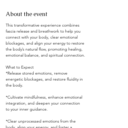
About the event
This transformative experience combines 
fascia release and breathwork to help you 
connect with your body, clear emotional 
blockages, and align your energy to restore 
the body’s natural flow, promoting healing, 
emotional balance, and spiritual connection.
What to Expect
*Release stored emotions, remove 
energetic blockages, and restore fluidity in 
the body.
*Cultivate mindfulness, enhance emotional 
integration, and deepen your connection 
to your inner guidance.
*Clear unprocessed emotions from the 
body, align your energy, and foster a 