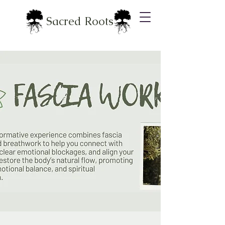
Sacred Roots