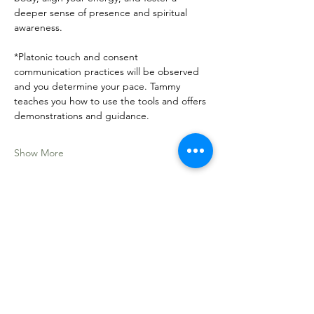
deeper sense of presence and spiritual 
awareness.
*Platonic touch and consent 
communication practices will be observed 
and you determine your pace. Tammy 
teaches you how to use the tools and offers 
demonstrations and guidance. 
Show More
Share this event