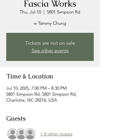
Fascia Works
Thu, Jul 10
  |  
5801 Simpson Rd
w Tammy Chung
Tickets are not on sale
See other events
Time & Location
Jul 10, 2025, 7:00 PM – 8:30 PM
5801 Simpson Rd, 5801 Simpson Rd,
Charlotte, NC 28216, USA
Guests
+ 8 other guests