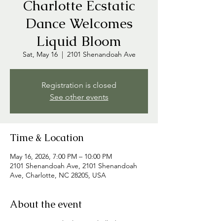
Charlotte Ecstatic
Dance Welcomes
Liquid Bloom
Sat, May 16
  |  
2101 Shenandoah Ave
Registration is closed
See other events
Time & Location
May 16, 2026, 7:00 PM – 10:00 PM
2101 Shenandoah Ave, 2101 Shenandoah
Ave, Charlotte, NC 28205, USA
About the event