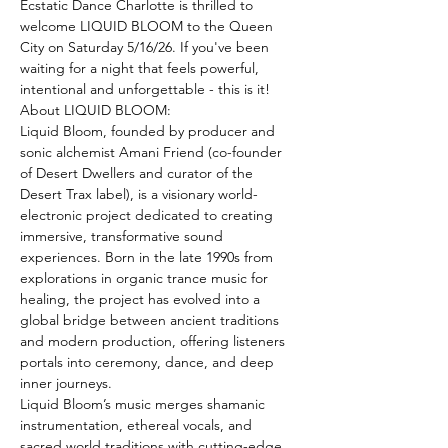
Ecstatic Dance Charlotte is thrilled to 
welcome LIQUID BLOOM to the Queen 
City on Saturday 5/16/26. If you've been 
waiting for a night that feels powerful, 
intentional and unforgettable - this is it!
About LIQUID BLOOM:
Liquid Bloom, founded by producer and 
sonic alchemist Amani Friend (co-founder 
of Desert Dwellers and curator of the 
Desert Trax label), is a visionary world-
electronic project dedicated to creating 
immersive, transformative sound 
experiences. Born in the late 1990s from 
explorations in organic trance music for 
healing, the project has evolved into a 
global bridge between ancient traditions 
and modern production, offering listeners 
portals into ceremony, dance, and deep 
inner journeys.
Liquid Bloom’s music merges shamanic 
instrumentation, ethereal vocals, and 
sacred world traditions with cutting-edge 