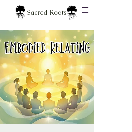
Sacred Roots