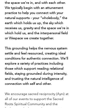
the space we're in, and with each other. 
We typically begin with an attunement 
practice to help you connect with your 
natural supports - your “wholebody,” the 
earth which holds us up, the sky which 
receives us, gravity and the space we're in 
which hold us, and the interpersonal field 
or Wespace we create together.
This grounding helps the nervous system 
settle and feel resourced, creating ideal 
conditions for authentic connection. We'll 
explore a variety of practices including 
those which support reading relational 
fields, staying grounded during intensity, 
and trusting the natural intelligence of 
connection with self and other. 
We encourage sacred reciprocity (Ayni) at 
all of our events to support the Sacred 
Roots Spiritual Community and the 