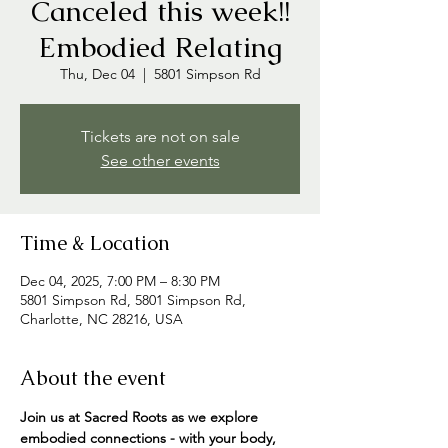
Canceled this week!!
Embodied Relating
Thu, Dec 04
  |  
5801 Simpson Rd
Tickets are not on sale
See other events
Time & Location
Dec 04, 2025, 7:00 PM – 8:30 PM
5801 Simpson Rd, 5801 Simpson Rd,
Charlotte, NC 28216, USA
About the event
Join us at Sacred Roots as we explore 
embodied connections - with your body, 