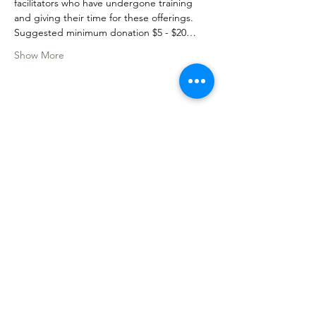
facilitators who have undergone training 
and giving their time for these offerings. 
Suggested minimum donation $5 - $20…
Show More
Share this event
Sacred Roots
Get in Touch