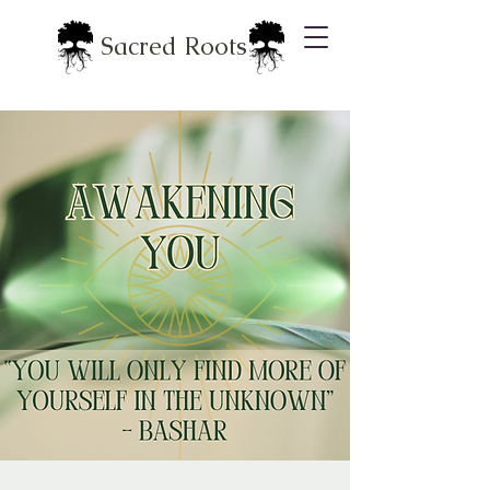
Sacred Roots