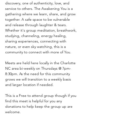
discovery, one of authenticity, love, and 
service to others. The Awakening You is a 
gathering where we learn, share, and grow 
together. A safe space to be vulnerable 
and release through laughter & tears. 
Whether it's group meditation, breathwork, 
studying, channeling, energy healing, 
sharing experiences, connecting with 
nature, or even sky watching, this is a 
community to connect with more of You.
Meets are held here locally in the Charlotte 
NC area bi-weekly on Thursdays @ 7pm-
8:30pm. As the need for this community 
grows we will transition to a weekly basis 
and larger location if needed.
This is a Free to attend group though if you 
find this meet is helpful for you any 
donations to help keep the group up are 
welcome. 