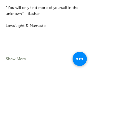
"You will only find more of yourself in the 
unknown" - Bashar
Love/Light & Namaste
--------------------------------------------------------
--
Show More
Share this event