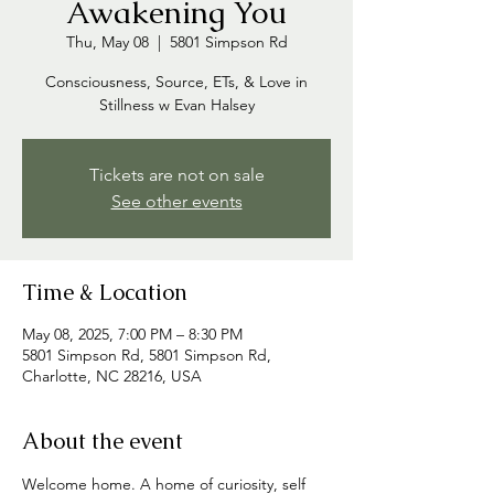
Awakening You
Thu, May 08
  |  
5801 Simpson Rd
Consciousness, Source, ETs, & Love in
Stillness w Evan Halsey
Tickets are not on sale
See other events
Time & Location
May 08, 2025, 7:00 PM – 8:30 PM
5801 Simpson Rd, 5801 Simpson Rd,
Charlotte, NC 28216, USA
About the event
Welcome home. A home of curiosity, self 