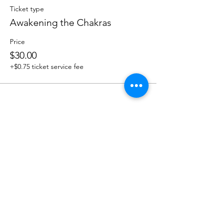
Ticket type
Awakening the Chakras
Price
$30.00
+$0.75 ticket service fee
Share this event
Sacred Roots