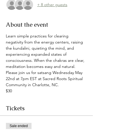
+ 8 other guests
About the event
Learn simple practices for clearing 
negativity from the energy centers, raising 
the kundalini, quieting the mind, and 
experiencing expanded states of 
consciousness. When the chakras are clear, 
meditation becomes easy and natural.
Please join us for satsang Wednesday May 
22nd at 7pm EST at Sacred Roots Spiritual 
Community in Charlotte, NC.
$30
Tickets
Sale ended