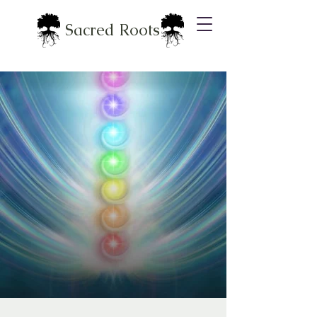
Sacred Roots