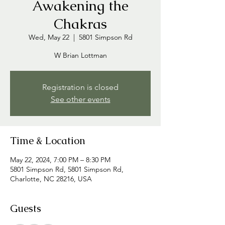
Awakening the
Chakras
Wed, May 22
  |  
5801 Simpson Rd
W Brian Lottman
Registration is closed
See other events
Time & Location
May 22, 2024, 7:00 PM – 8:30 PM
5801 Simpson Rd, 5801 Simpson Rd,
Charlotte, NC 28216, USA
Guests