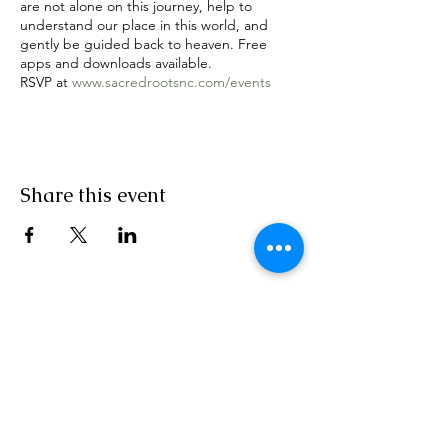
are not alone on this journey, help to
understand our place in this world, and
gently be guided back to heaven. Free
apps and downloads available.
RSVP at
www.sacredrootsnc.com/events
Share this event
Sacred Roots
Get in Touch