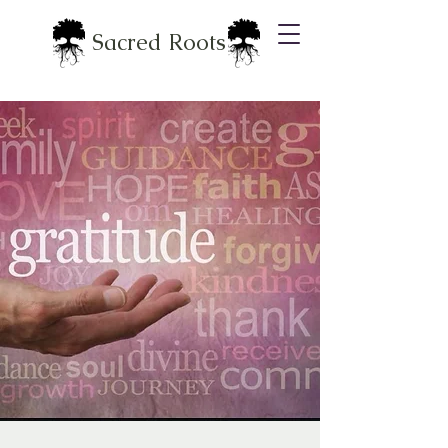
Sacred Roots