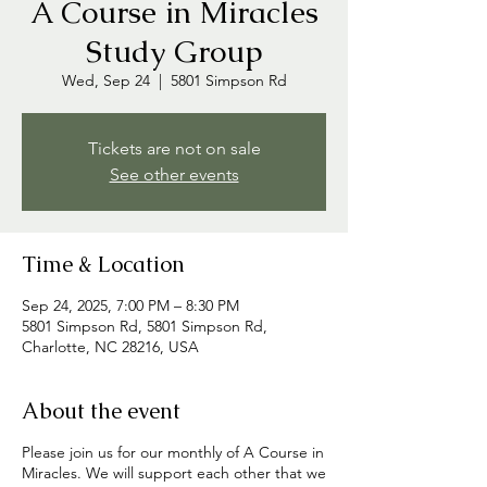
A Course in Miracles
Study Group
Wed, Sep 24
  |  
5801 Simpson Rd
Tickets are not on sale
See other events
Time & Location
Sep 24, 2025, 7:00 PM – 8:30 PM
5801 Simpson Rd, 5801 Simpson Rd,
Charlotte, NC 28216, USA
About the event
Please join us for our monthly of A Course in
Miracles. We will support each other that we