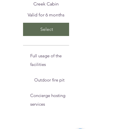
Creek Cabin
Valid for 6 months
Select
Full usage of the
facilities
Outdoor fire pit
Concierge hosting
services