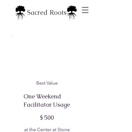
Sacred Roots
Best Value
One Weekend
Facilitator Usage
$500
$
500
at the Center at Stone