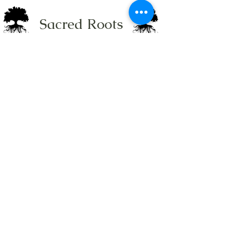
Sacred Roots
Get in Touch
Tel: 304-840-2500
Email:
contactus@sacredrootsnc.com
Sacred Roots Spiritual
Community is a not for
profit Faith Based
Organization in
Charlotte, NC
Site built with love by
Holistic Consulting.