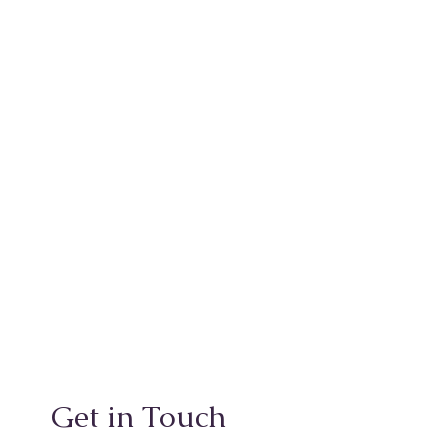
Get in Touch