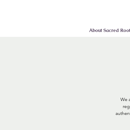
About Sacred Roo
We a
reg
authen