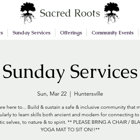
Sacred Roots
ts
Sunday Services
Offerings
Community Events
Sunday Services
Sun, Mar 22
  |  
Huntersville
re here to... Build & sustain a safe & inclusive community that 
ularly to learn skills both ancient and modern for connecting to
tic selves, to nature & to spirit. ** PLEASE BRING A CHAIR / BL
YOGA MAT TO SIT ON!!**