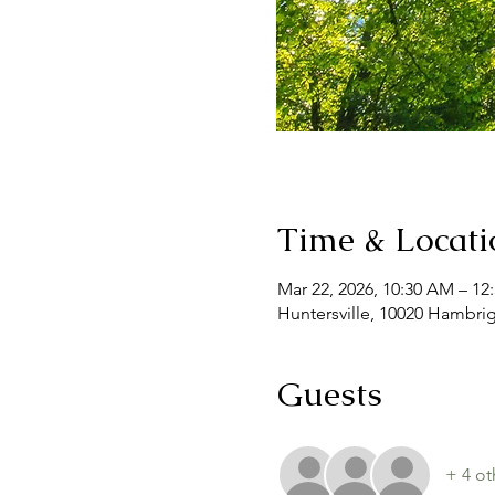
Time & Locati
Mar 22, 2026, 10:30 AM – 12
Huntersville, 10020 Hambrig
Guests
+ 4 ot