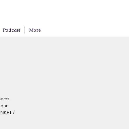
Podcast
More
meets
 our
ANKET /