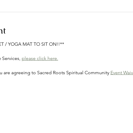
nt
ET / YOGA MAT TO SIT ON!!**
Services, 
please click here.
ou are agreeing to Sacred Roots Spiritual Community 
Event Waiv