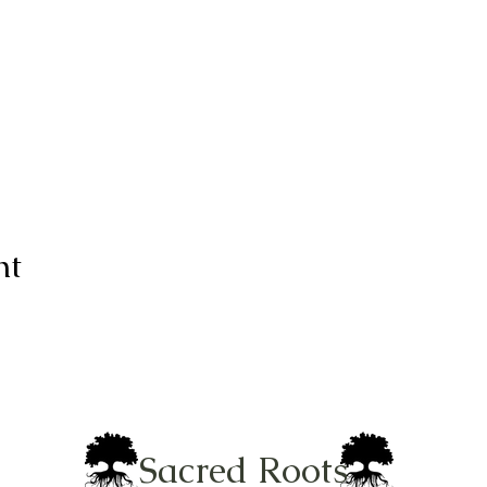
nt
Sacred Roots