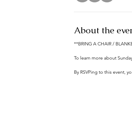
About the eve
**BRING A CHAIR / BLANK
To learn more about Sunday 
By RSVPing to this event, y