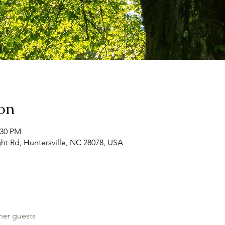
on
:30 PM
ht Rd, Huntersville, NC 28078, USA
her guests