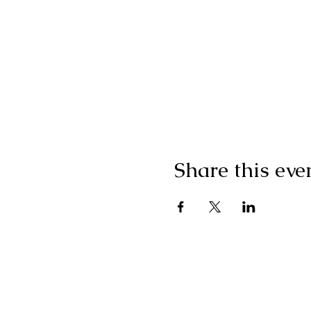
Share this eve