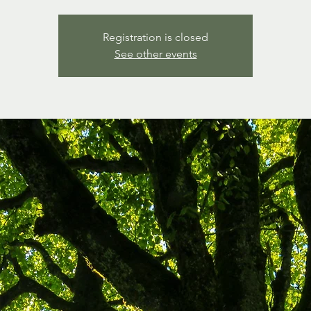
Registration is closed
See other events