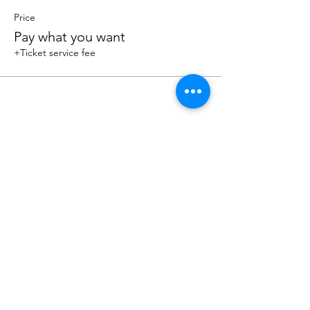
Price
Pay what you want
+Ticket service fee
Share this event
Sacred Roots
Get in Touch