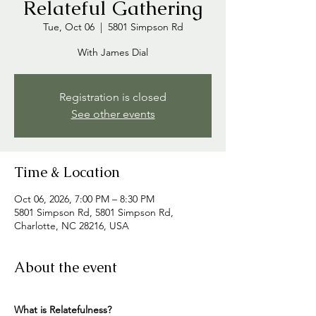
Relateful Gathering
Tue, Oct 06
  |  
5801 Simpson Rd
With James Dial
Registration is closed
See other events
Time & Location
Oct 06, 2026, 7:00 PM – 8:30 PM
5801 Simpson Rd, 5801 Simpson Rd,
Charlotte, NC 28216, USA
About the event
What is Relatefulness? 