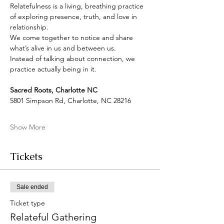
Relatefulness is a living, breathing practice 
of exploring presence, truth, and love in 
relationship. 
We come together to notice and share 
what’s alive in us and between us.
Instead of talking about connection, we 
practice actually being in it.
Sacred Roots, Charlotte NC
5801 Simpson Rd, Charlotte, NC 28216
Show More
Tickets
Sale ended
Ticket type
Relateful Gathering