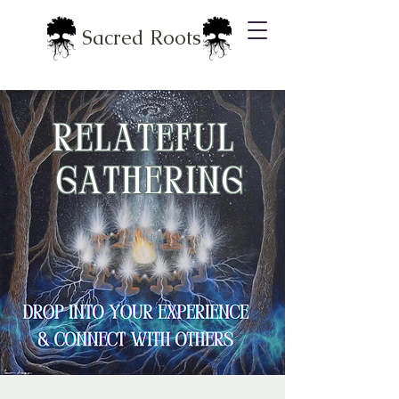
Sacred Roots